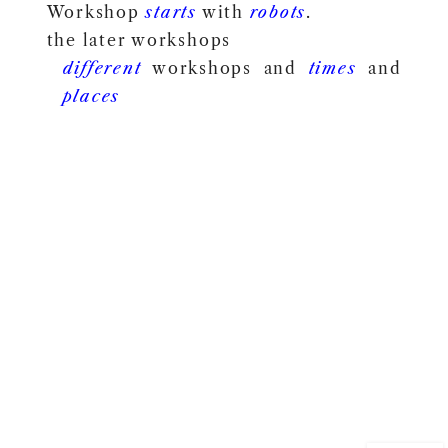
Workshop
starts
with
robots
.
the later workshops
different
workshops and
times
and
places