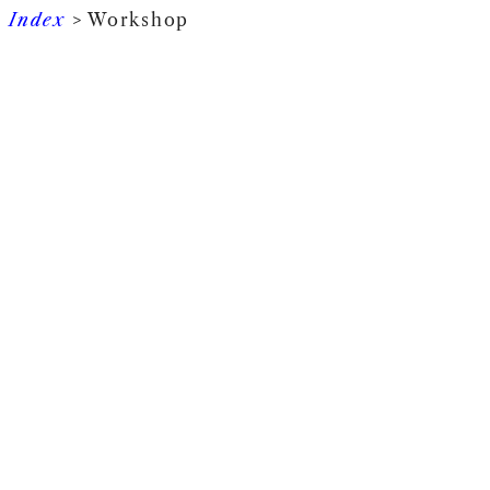
Index
> Workshop