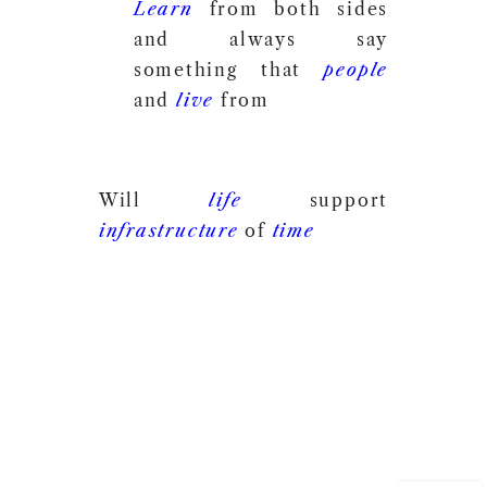
Learn
from both sides
and always say
something that
people
and
live
from
Will
life
support
infrastructure
of
time