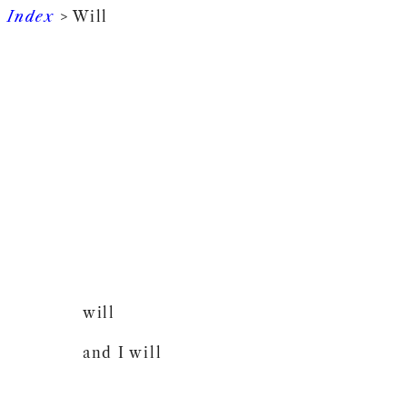
Index
> Will
will
and I will