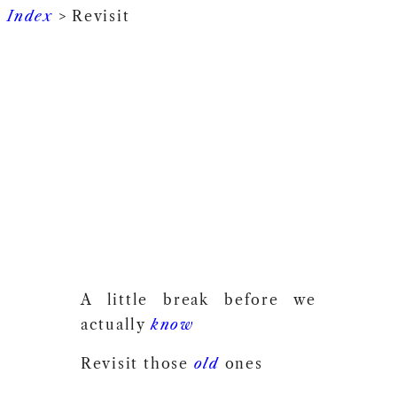
Index
> Revisit
A little break before we
actually
know
Revisit those
old
ones