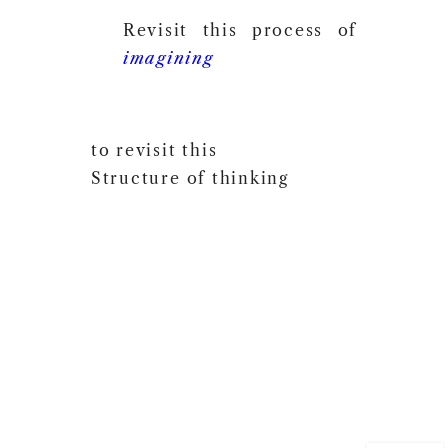
Revisit this process of
imagining
to revisit this
Structure of thinking