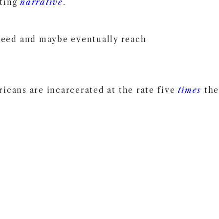
sting
narrative
.
need and maybe eventually reach
icans are incarcerated at the rate five
times
the