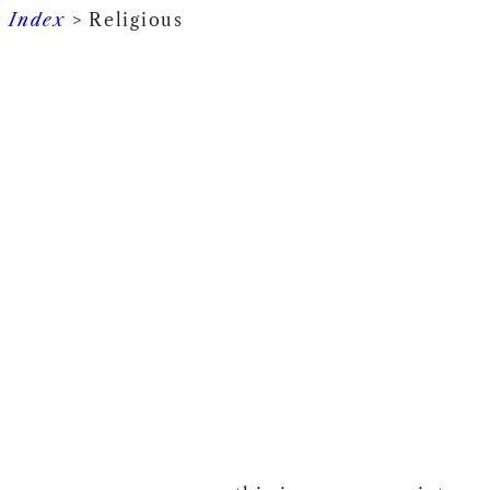
Index
> Religious