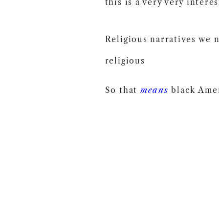
this is a very very intere
Religious narratives we 
religious
So that
means
black Amer