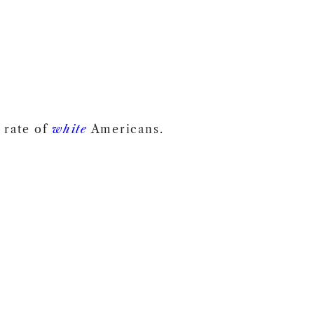
 rate of
white
Americans.