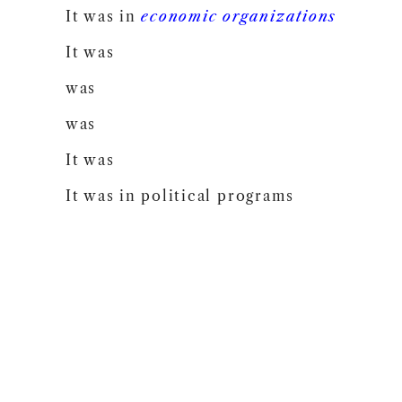
It was in
economic
organizations
It was
was
was
It was
It was in political programs