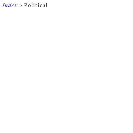
Index
> Political