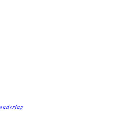
ondering