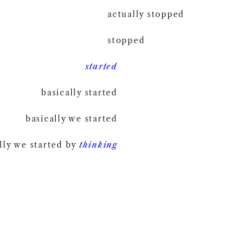
actually stopped
stopped
started
basically started
basically we started
lly we started by
thinking