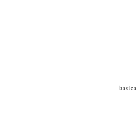
basica