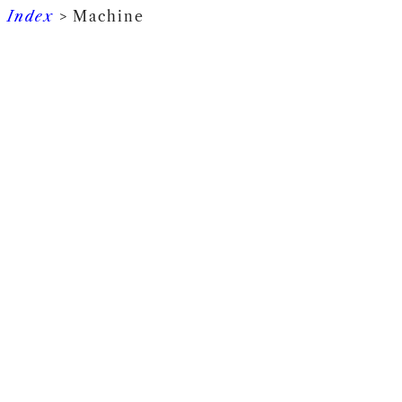
Index
> Machine