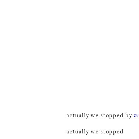
actually we stopped by
w
actually we stopped