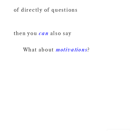
of directly of questions
then you
can
also say
What about
motivations
?