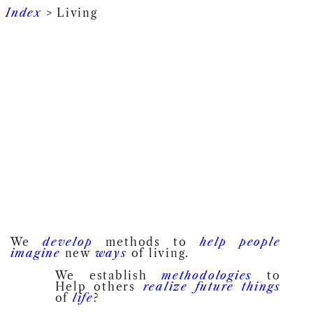
Index
> Living
We
develop
methods to
help
people
imagine
new
ways
of living.
We establish
methodologies
to
Help others
realize
future
things
of
life
?