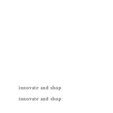
innovate and shop
innovate and shop