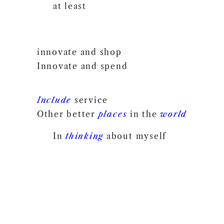
at least
innovate and shop
Innovate and spend
Include
service
Other better
places
in the
world
In
thinking
about myself