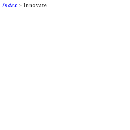
Index
> Innovate