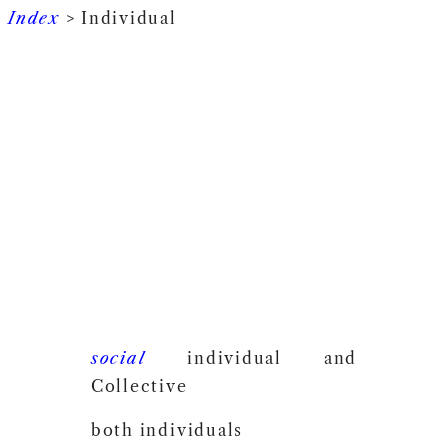
Index
> Individual
social
individual and
Collective
both individuals