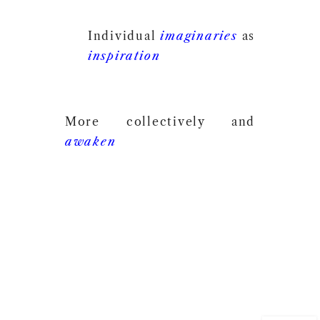
Individual
imaginaries
as
inspiration
More collectively and
awaken