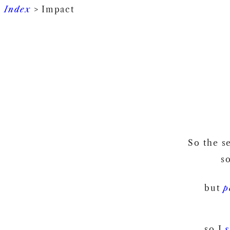
Index
> Impact
So the s
s
but
p
so I
s