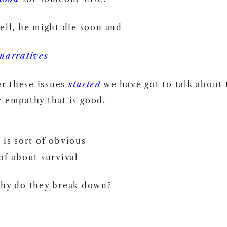
ell, he might die soon and
narratives
r these issues
started
we have got to talk about
 empathy that is good.
 is sort of obvious
of about survival
hy do they break down?