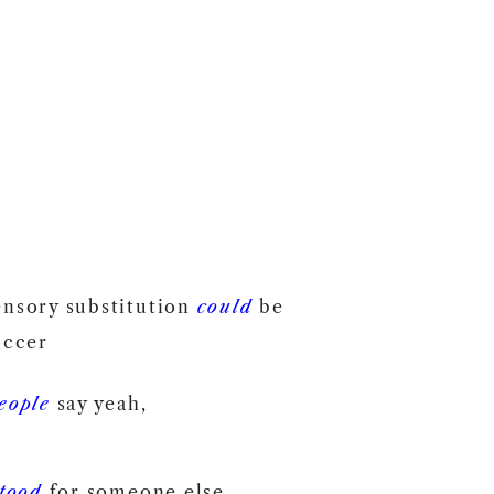
ensory substitution
could
be
occer
eople
say yeah,
tood
for someone else.