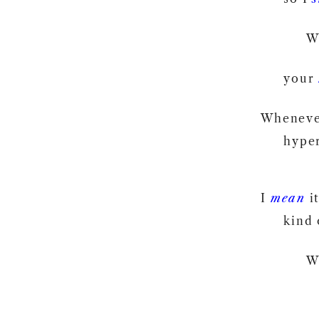
W
your
Wheneve
hyper
I
mean
it
kind 
W