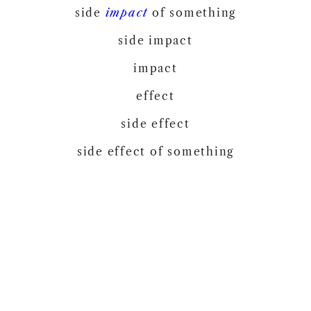
side
impact
of something
side impact
impact
effect
side effect
side effect of something