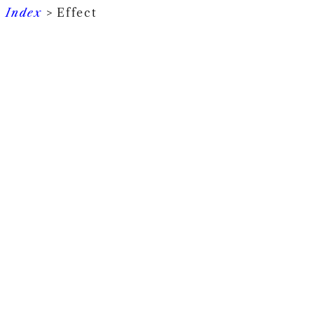
Index
> Effect