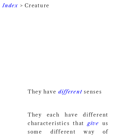
Index
> Creature
They have
different
senses
They each have different
characteristics that
give
us
some different way of