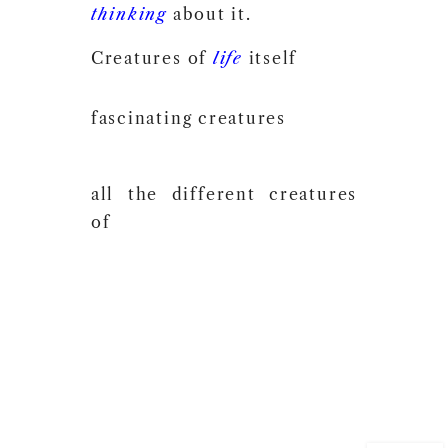
thinking
about it.
Creatures of
life
itself
fascinating creatures
all the different creatures
of