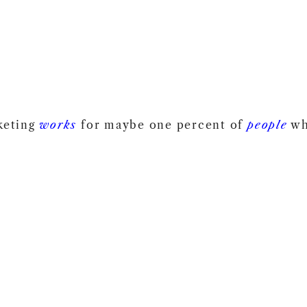
keting
works
for maybe one percent of
people
wh