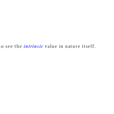
o see the
intrinsic
value in nature itself.