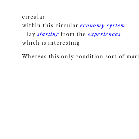
circular
within this circular
economy
system
.
lay
starting
from the
experiences
which is interesting
Whereas this only condition sort of mar