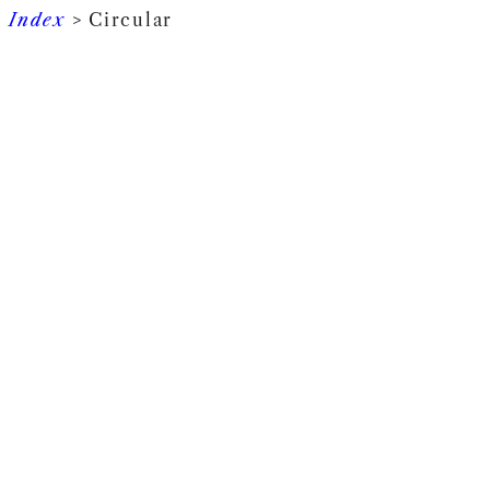
Index
> Circular