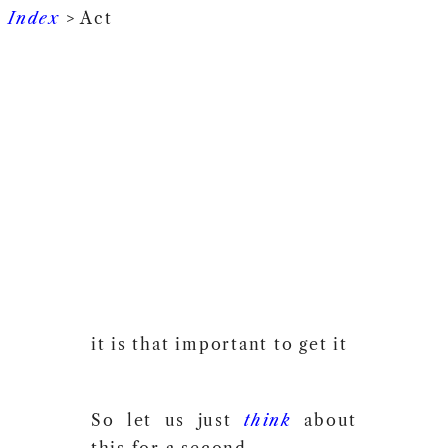
Index
> Act
it is that important to get it
So let us just
think
about
this for a second