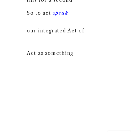
So to act
speak
our integrated Act of
Act as something